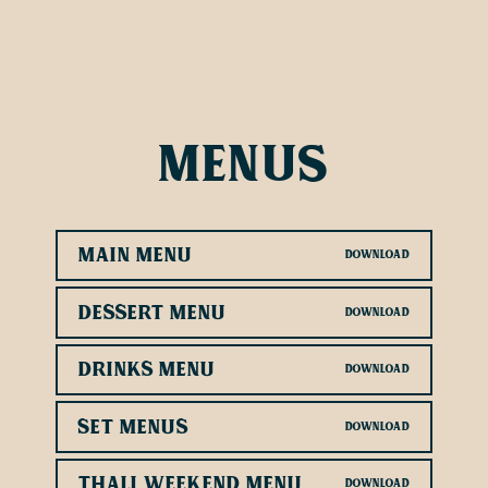
Menus
Main Menu
Dessert Menu
Drinks Menu
Set Menus
Thali Weekend Menu