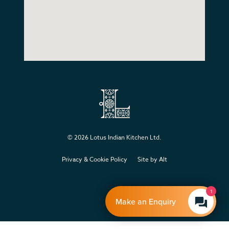
© 2026
Lotus Indian Kitchen Ltd
.
Privacy & Cookie Policy
Site by Alt
1
Make an Enquiry