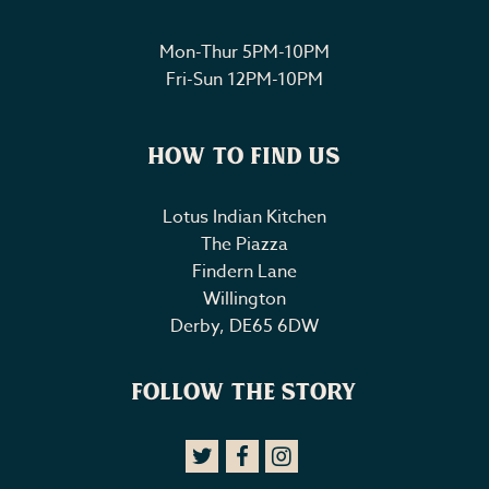
Mon-Thur 5PM-10PM
Fri-Sun 12PM-10PM
How to Find Us
Lotus Indian Kitchen
The Piazza
Findern Lane
Willington
Derby
,
DE65 6DW
Follow The Story