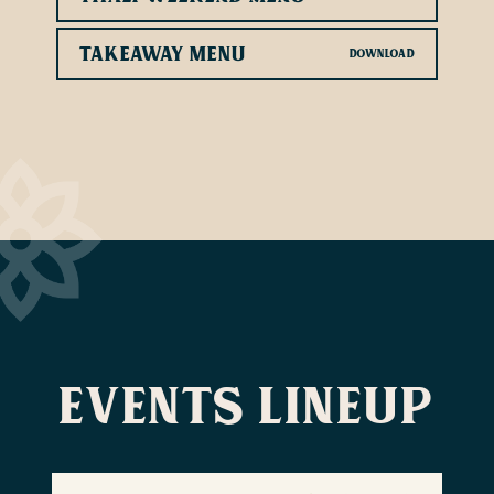
Takeaway Menu
Events lineup