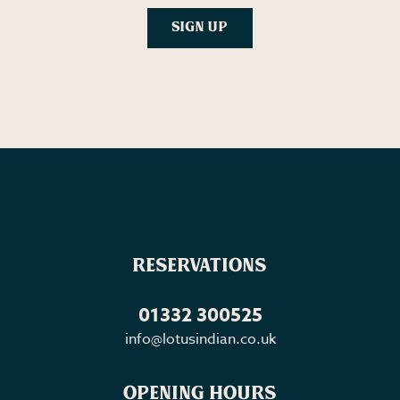
Reservations
01332 300525
info@lotusindian.co.uk
Opening Hours