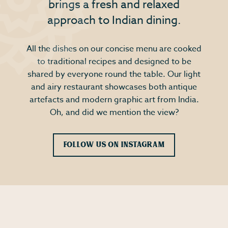
brings a fresh and relaxed
approach to Indian dining.
All the dishes on our concise menu are cooked
to traditional recipes and designed to be
shared by everyone round the table. Our light
and airy restaurant showcases both antique
artefacts and modern graphic art from India.
Oh, and did we mention the view?
Follow Us on Instagram