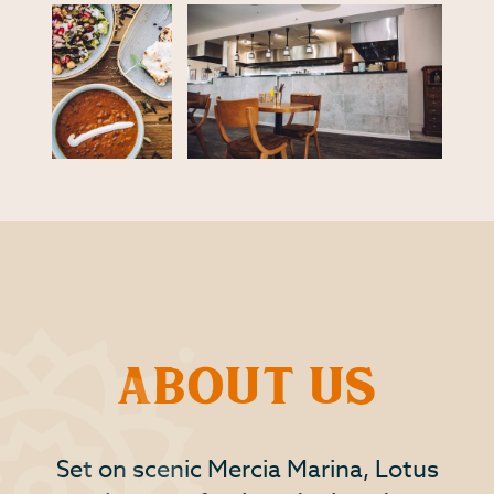
About Us
Set on scenic Mercia Marina, Lotus