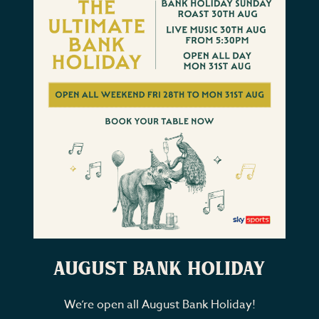
August Bank Holiday
We’re open all August Bank Holiday!