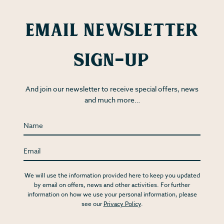
Email Newsletter
Sign-up
And join our newsletter to receive special offers, news
and much more…
We will use the information provided here to keep you updated
by email on offers, news and other activities. For further
information on how we use your personal information, please
see our
Privacy Policy
.