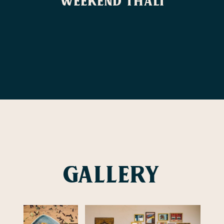
Weekend Thali
Gallery